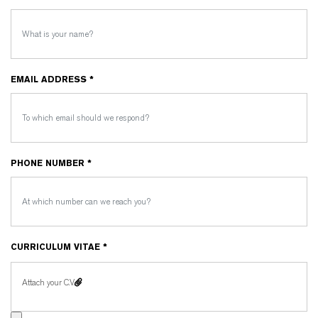
EMAIL ADDRESS *
PHONE NUMBER *
CURRICULUM VITAE *
Attach your C.V.