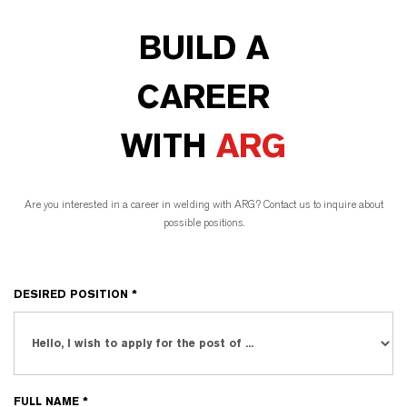
BUILD A
CAREER
WITH
ARG
Are you interested in a career in welding with ARG? Contact us to inquire about
possible positions.
DESIRED POSITION *
FULL NAME *