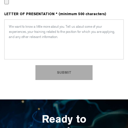
LETTER OF PRESENTATION * (minimum 500 characters)
SUBMIT
Ready to